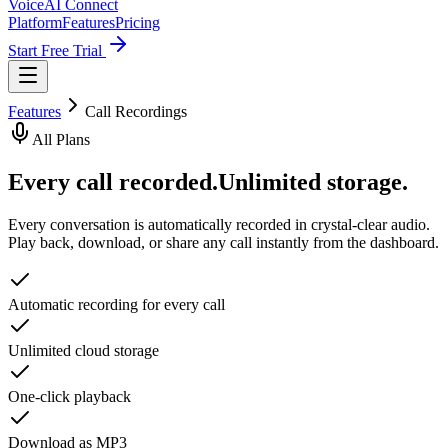
VoiceAI Connect
Platform
Features
Pricing
Start Free Trial
Features
Call Recordings
All Plans
Every call recorded.
Unlimited storage.
Every conversation is automatically recorded in crystal-clear audio.
Play back, download, or share any call instantly from the dashboard.
Automatic recording for every call
Unlimited cloud storage
One-click playback
Download as MP3