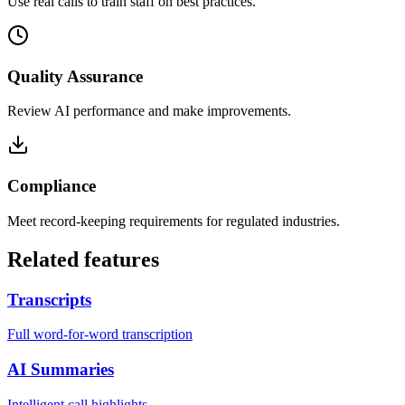
Use real calls to train staff on best practices.
Quality Assurance
Review AI performance and make improvements.
Compliance
Meet record-keeping requirements for regulated industries.
Related features
Transcripts
Full word-for-word transcription
AI Summaries
Intelligent call highlights