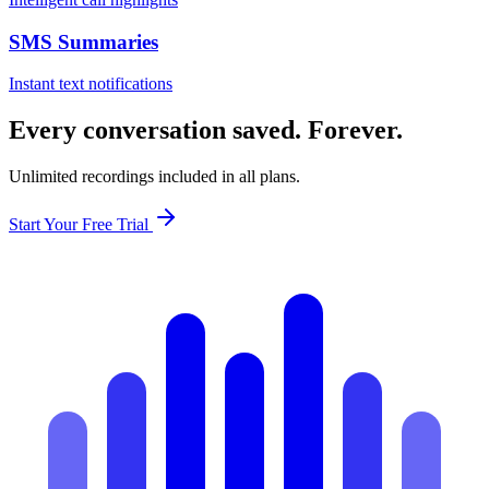
SMS Summaries
Instant text notifications
Every conversation saved. Forever.
Unlimited recordings included in all plans.
Start Your Free Trial