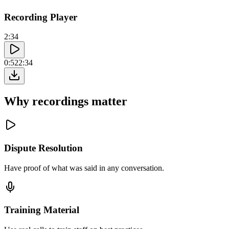
Recording Player
2:34
0:52
2:34
Why recordings matter
Dispute Resolution
Have proof of what was said in any conversation.
Training Material