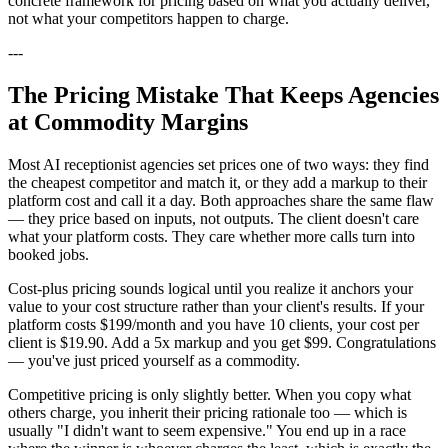
concrete framework for pricing based on what you actually deliver,
not what your competitors happen to charge.
---
The Pricing Mistake That Keeps Agencies
at Commodity Margins
Most AI receptionist agencies set prices one of two ways: they find
the cheapest competitor and match it, or they add a markup to their
platform cost and call it a day. Both approaches share the same flaw
— they price based on inputs, not outputs. The client doesn't care
what your platform costs. They care whether more calls turn into
booked jobs.
Cost-plus pricing sounds logical until you realize it anchors your
value to your cost structure rather than your client's results. If your
platform costs $199/month and you have 10 clients, your cost per
client is $19.90. Add a 5x markup and you get $99. Congratulations
— you've just priced yourself as a commodity.
Competitive pricing is only slightly better. When you copy what
others charge, you inherit their pricing rationale too — which is
usually "I didn't want to seem expensive." You end up in a race