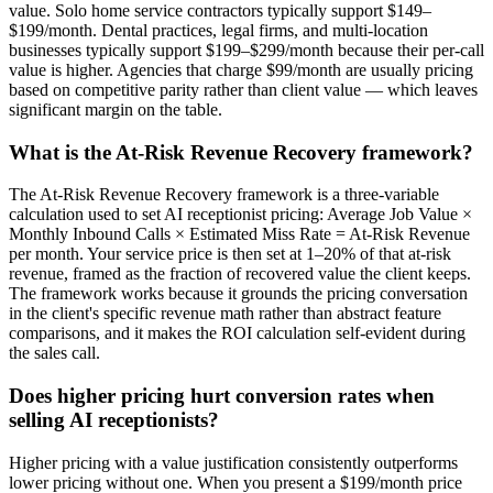
value. Solo home service contractors typically support $149–
$199/month. Dental practices, legal firms, and multi-location
businesses typically support $199–$299/month because their per-call
value is higher. Agencies that charge $99/month are usually pricing
based on competitive parity rather than client value — which leaves
significant margin on the table.
What is the At-Risk Revenue Recovery framework?
The At-Risk Revenue Recovery framework is a three-variable
calculation used to set AI receptionist pricing: Average Job Value ×
Monthly Inbound Calls × Estimated Miss Rate = At-Risk Revenue
per month. Your service price is then set at 1–20% of that at-risk
revenue, framed as the fraction of recovered value the client keeps.
The framework works because it grounds the pricing conversation
in the client's specific revenue math rather than abstract feature
comparisons, and it makes the ROI calculation self-evident during
the sales call.
Does higher pricing hurt conversion rates when
selling AI receptionists?
Higher pricing with a value justification consistently outperforms
lower pricing without one. When you present a $199/month price