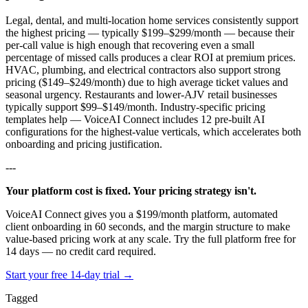
Legal, dental, and multi-location home services consistently support
the highest pricing — typically $199–$299/month — because their
per-call value is high enough that recovering even a small
percentage of missed calls produces a clear ROI at premium prices.
HVAC, plumbing, and electrical contractors also support strong
pricing ($149–$249/month) due to high average ticket values and
seasonal urgency. Restaurants and lower-AJV retail businesses
typically support $99–$149/month. Industry-specific pricing
templates help — VoiceAI Connect includes 12 pre-built AI
configurations for the highest-value verticals, which accelerates both
onboarding and pricing justification.
---
Your platform cost is fixed. Your pricing strategy isn't.
VoiceAI Connect gives you a $199/month platform, automated
client onboarding in 60 seconds, and the margin structure to make
value-based pricing work at any scale. Try the full platform free for
14 days — no credit card required.
Start your free 14-day trial →
Tagged