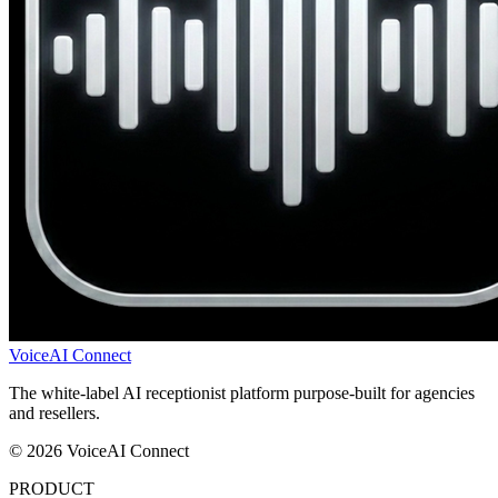
VoiceAI Connect
The white-label AI receptionist platform purpose-built for agencies
and resellers.
© 2026 VoiceAI Connect
PRODUCT