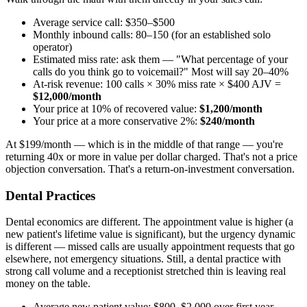
Average service call: $350–$500
Monthly inbound calls: 80–150 (for an established solo
operator)
Estimated miss rate: ask them — "What percentage of your
calls do you think go to voicemail?" Most will say 20–40%
At-risk revenue: 100 calls × 30% miss rate × $400 AJV =
$12,000/month
Your price at 10% of recovered value:
$1,200/month
Your price at a more conservative 2%:
$240/month
At $199/month — which is in the middle of that range — you're
returning 40x or more in value per dollar charged. That's not a price
objection conversation. That's a return-on-investment conversation.
Dental Practices
Dental economics are different. The appointment value is higher (a
new patient's lifetime value is significant), but the urgency dynamic
is different — missed calls are usually appointment requests that go
elsewhere, not emergency situations. Still, a dental practice with
strong call volume and a receptionist stretched thin is leaving real
money on the table.
Average new patient value: $800–$2,000 over first year