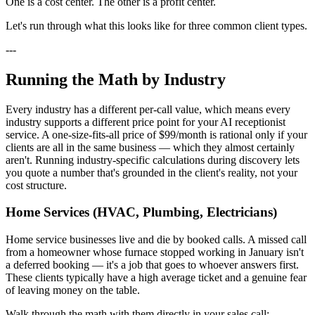
One is a cost center. The other is a profit center.
Let's run through what this looks like for three common client types.
---
Running the Math by Industry
Every industry has a different per-call value, which means every
industry supports a different price point for your AI receptionist
service. A one-size-fits-all price of $99/month is rational only if your
clients are all in the same business — which they almost certainly
aren't. Running industry-specific calculations during discovery lets
you quote a number that's grounded in the client's reality, not your
cost structure.
Home Services (HVAC, Plumbing, Electricians)
Home service businesses live and die by booked calls. A missed call
from a homeowner whose furnace stopped working in January isn't
a deferred booking — it's a job that goes to whoever answers first.
These clients typically have a high average ticket and a genuine fear
of leaving money on the table.
Walk through the math with them directly in your sales call: