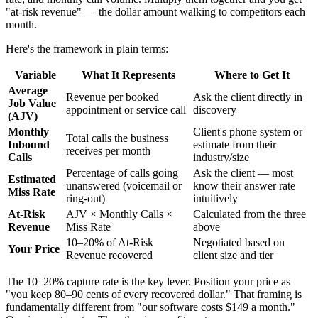
"at-risk revenue" — the dollar amount walking to competitors each
month.
Here's the framework in plain terms:
Variable
What It Represents
Where to Get It
Average
Revenue per booked
Ask the client directly in
Job Value
appointment or service call
discovery
(AJV)
Monthly
Client's phone system or
Total calls the business
Inbound
estimate from their
receives per month
Calls
industry/size
Percentage of calls going
Ask the client — most
Estimated
unanswered (voicemail or
know their answer rate
Miss Rate
ring-out)
intuitively
At-Risk
AJV × Monthly Calls ×
Calculated from the three
Revenue
Miss Rate
above
10–20% of At-Risk
Negotiated based on
Your Price
Revenue recovered
client size and tier
The 10–20% capture rate is the key lever. Position your price as
"you keep 80–90 cents of every recovered dollar." That framing is
fundamentally different from "our software costs $149 a month."