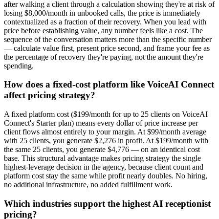
after walking a client through a calculation showing they're at risk of
losing $8,000/month in unbooked calls, the price is immediately
contextualized as a fraction of their recovery. When you lead with
price before establishing value, any number feels like a cost. The
sequence of the conversation matters more than the specific number
— calculate value first, present price second, and frame your fee as
the percentage of recovery they're paying, not the amount they're
spending.
How does a fixed-cost platform like VoiceAI Connect
affect pricing strategy?
A fixed platform cost ($199/month for up to 25 clients on VoiceAI
Connect's Starter plan) means every dollar of price increase per
client flows almost entirely to your margin. At $99/month average
with 25 clients, you generate $2,276 in profit. At $199/month with
the same 25 clients, you generate $4,776 — on an identical cost
base. This structural advantage makes pricing strategy the single
highest-leverage decision in the agency, because client count and
platform cost stay the same while profit nearly doubles. No hiring,
no additional infrastructure, no added fulfillment work.
Which industries support the highest AI receptionist
pricing?