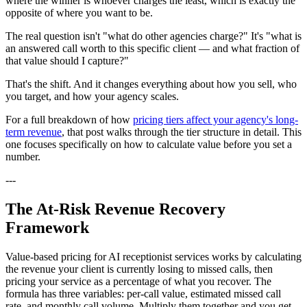
where the winner is whoever charges the least, which is exactly the
opposite of where you want to be.
The real question isn't "what do other agencies charge?" It's "what is
an answered call worth to this specific client — and what fraction of
that value should I capture?"
That's the shift. And it changes everything about how you sell, who
you target, and how your agency scales.
For a full breakdown of how
pricing tiers affect your agency's long-
term revenue
, that post walks through the tier structure in detail. This
one focuses specifically on how to calculate value before you set a
number.
---
The At-Risk Revenue Recovery
Framework
Value-based pricing for AI receptionist services works by calculating
the revenue your client is currently losing to missed calls, then
pricing your service as a percentage of what you recover. The
formula has three variables: per-call value, estimated missed call
rate, and monthly call volume. Multiply them together and you get