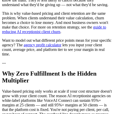
know the math. They're less likely to cancel because they
understand what they'd be giving up — not what they'd be saving.
This is why value-based pricing and client retention are the same
problem. When clients understand their value calculation, churn
becomes a choice to lose money. And most business owners won't
make that choice. For more on retention strategy, see the
guide to
reducing AI receptionist client churn
.
Want to model out what different price points mean for your specific
agency? The
agency profit calculator
lets you input your client
count, average price, and platform tier to see your margin in real
time.
---
Why Zero Fulfillment Is the Hidden
Multiplier
Value-based pricing only works at scale if your cost structure doesn't
grow with your client count. The reason AI receptionist agencies on
white-label platforms like VoiceAI Connect can sustain 95%+
margins at 25 clients — and still 95%+ margins at 50 clients — is
that the platform cost is fixed. You're not paying per client, per call,