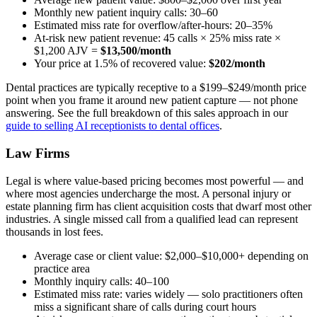
Monthly new patient inquiry calls: 30–60
Estimated miss rate for overflow/after-hours: 20–35%
At-risk new patient revenue: 45 calls × 25% miss rate ×
$1,200 AJV =
$13,500/month
Your price at 1.5% of recovered value:
$202/month
Dental practices are typically receptive to a $199–$249/month price
point when you frame it around new patient capture — not phone
answering. See the full breakdown of this sales approach in our
guide to selling AI receptionists to dental offices
.
Law Firms
Legal is where value-based pricing becomes most powerful — and
where most agencies undercharge the most. A personal injury or
estate planning firm has client acquisition costs that dwarf most other
industries. A single missed call from a qualified lead can represent
thousands in lost fees.
Average case or client value: $2,000–$10,000+ depending on
practice area
Monthly inquiry calls: 40–100
Estimated miss rate: varies widely — solo practitioners often
miss a significant share of calls during court hours