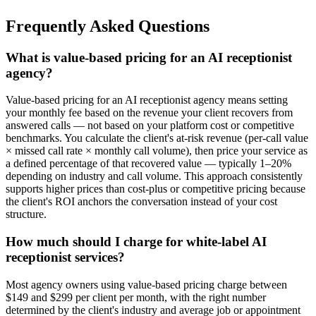
Frequently Asked Questions
What is value-based pricing for an AI receptionist
agency?
Value-based pricing for an AI receptionist agency means setting
your monthly fee based on the revenue your client recovers from
answered calls — not based on your platform cost or competitive
benchmarks. You calculate the client's at-risk revenue (per-call value
× missed call rate × monthly call volume), then price your service as
a defined percentage of that recovered value — typically 1–20%
depending on industry and call volume. This approach consistently
supports higher prices than cost-plus or competitive pricing because
the client's ROI anchors the conversation instead of your cost
structure.
How much should I charge for white-label AI
receptionist services?
Most agency owners using value-based pricing charge between
$149 and $299 per client per month, with the right number
determined by the client's industry and average job or appointment