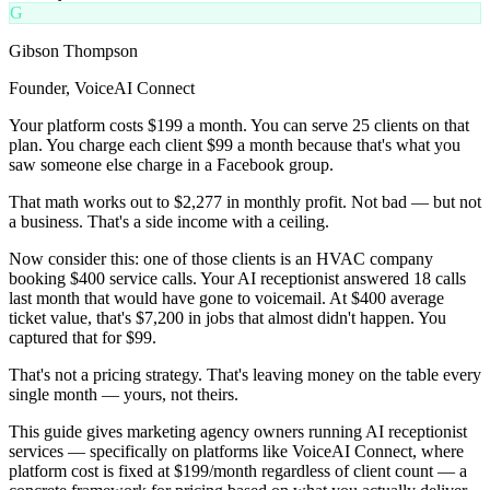
G
Gibson Thompson
Founder, VoiceAI Connect
Your platform costs $199 a month. You can serve 25 clients on that
plan. You charge each client $99 a month because that's what you
saw someone else charge in a Facebook group.
That math works out to $2,277 in monthly profit. Not bad — but not
a business. That's a side income with a ceiling.
Now consider this: one of those clients is an HVAC company
booking $400 service calls. Your AI receptionist answered 18 calls
last month that would have gone to voicemail. At $400 average
ticket value, that's $7,200 in jobs that almost didn't happen. You
captured that for $99.
That's not a pricing strategy. That's leaving money on the table every
single month — yours, not theirs.
This guide gives marketing agency owners running AI receptionist
services — specifically on platforms like VoiceAI Connect, where
platform cost is fixed at $199/month regardless of client count — a