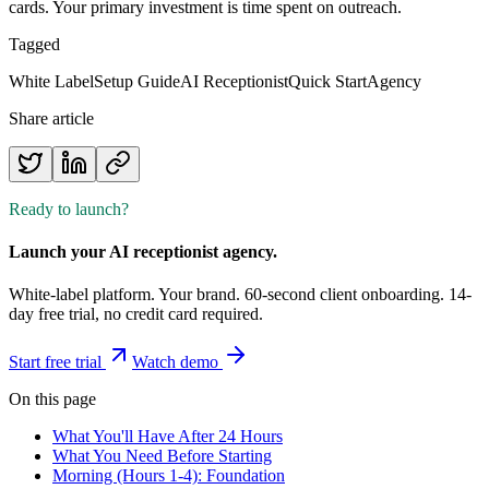
cards. Your primary investment is time spent on outreach.
Tagged
White Label
Setup Guide
AI Receptionist
Quick Start
Agency
Share article
Ready to launch?
Launch your AI receptionist agency.
White-label platform. Your brand. 60-second client onboarding. 14-
day free trial, no credit card required.
Start free trial
Watch demo
On this page
What You'll Have After 24 Hours
What You Need Before Starting
Morning (Hours 1-4): Foundation