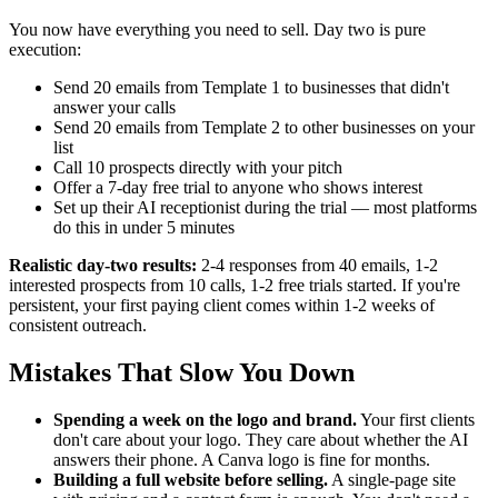
You now have everything you need to sell. Day two is pure
execution:
Send 20 emails from Template 1 to businesses that didn't
answer your calls
Send 20 emails from Template 2 to other businesses on your
list
Call 10 prospects directly with your pitch
Offer a 7-day free trial to anyone who shows interest
Set up their AI receptionist during the trial — most platforms
do this in under 5 minutes
Realistic day-two results:
2-4 responses from 40 emails, 1-2
interested prospects from 10 calls, 1-2 free trials started. If you're
persistent, your first paying client comes within 1-2 weeks of
consistent outreach.
Mistakes That Slow You Down
Spending a week on the logo and brand.
Your first clients
don't care about your logo. They care about whether the AI
answers their phone. A Canva logo is fine for months.
Building a full website before selling.
A single-page site