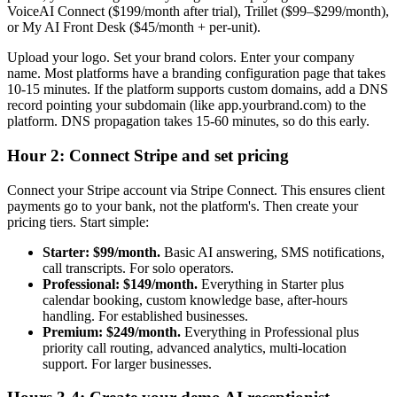
VoiceAI Connect ($199/month after trial), Trillet ($99–$299/month),
or My AI Front Desk ($45/month + per-unit).
Upload your logo. Set your brand colors. Enter your company
name. Most platforms have a branding configuration page that takes
10-15 minutes. If the platform supports custom domains, add a DNS
record pointing your subdomain (like app.yourbrand.com) to the
platform. DNS propagation takes 15-60 minutes, so do this early.
Hour 2: Connect Stripe and set pricing
Connect your Stripe account via Stripe Connect. This ensures client
payments go to your bank, not the platform's. Then create your
pricing tiers. Start simple:
Starter: $99/month.
Basic AI answering, SMS notifications,
call transcripts. For solo operators.
Professional: $149/month.
Everything in Starter plus
calendar booking, custom knowledge base, after-hours
handling. For established businesses.
Premium: $249/month.
Everything in Professional plus
priority call routing, advanced analytics, multi-location
support. For larger businesses.