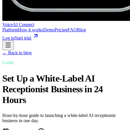
VoiceAI Connect
Platform
How it works
Demo
Pricing
FAQ
Blog
Log in
Start trial
← Back to blog
Guide
Set Up a White-Label AI
Receptionist Business in 24
Hours
Hour-by-hour guide to launching a white-label AI receptionist
business in one day.