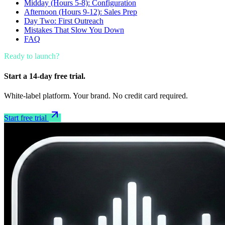
Midday (Hours 5-8): Configuration
Afternoon (Hours 9-12): Sales Prep
Day Two: First Outreach
Mistakes That Slow You Down
FAQ
Ready to launch?
Start a 14-day free trial.
White-label platform. Your brand. No credit card required.
Start free trial