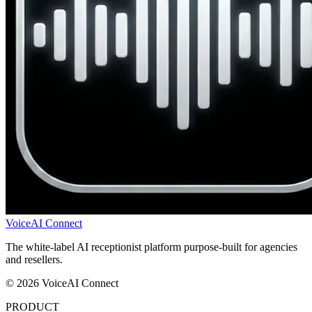
VoiceAI Connect
The white-label AI receptionist platform purpose-built for agencies
and resellers.
© 2026 VoiceAI Connect
PRODUCT