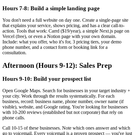
Hours 7-8: Build a simple landing page
You don't need a full website on day one. Create a single-page site
that explains your service, shows pricing, and has a clear call-to-
action. Tools that work: Carrd ($19/year), a simple Next.js page on
Vercel (free), or even a Notion page with your own domain.
Include: what you offer, who it's for, 3 pricing tiers, your demo
phone number, and a contact form or booking link for a
consultation.
Afternoon (Hours 9-12): Sales Prep
Hours 9-10: Build your prospect list
Open Google Maps. Search for businesses in your target industry +
your city. Work through the results systematically. For each
business, record: business name, phone number, owner name (if
visible), website, and Google rating. You're looking for businesses
with 10-200 reviews (established but not corporate) that rely on
phone calls.
Call 10-15 of these businesses. Note which ones answer and which
go to voicemail. Every voicemail is a proven prospect — you've just