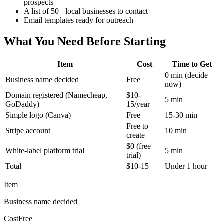
prospects
A list of 50+ local businesses to contact
Email templates ready for outreach
What You Need Before Starting
Item
Cost
Time to Get
0 min (decide
Business name decided
Free
now)
Domain registered (Namecheap,
$10-
5 min
GoDaddy)
15/year
Simple logo (Canva)
Free
15-30 min
Free to
Stripe account
10 min
create
$0 (free
White-label platform trial
5 min
trial)
Total
$10-15
Under 1 hour
Item
Business name decided
Cost
Free