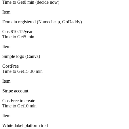
Time to Get
0 min (decide now)
Item
Domain registered (Namecheap, GoDaddy)
Cost
$10-15/year
Time to Get
5 min
Item
Simple logo (Canva)
Cost
Free
Time to Get
15-30 min
Item
Stripe account
Cost
Free to create
Time to Get
10 min
Item
White-label platform trial