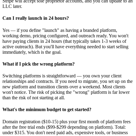
Stripe will accept sole proprietor accounts, and you can update to an
LLC later.
Can I really launch in 24 hours?
Yes — if you define "launch" as having a branded platform,
working demo, pricing configured, and outreach ready. You won't
have paying clients in 24 hours (that typically takes 1-3 weeks of
active outreach). But you'll have everything needed to start selling
immediately, which is the goal.
What if I pick the wrong platform?
Switching platforms is straightforward — you own your client
relationships and contracts. If you need to migrate, you set up on the
new platform and transition clients over a weekend. Most clients
won't notice. The risk of picking the "wrong" platform is far lower
than the risk of not starting at all.
What's the minimum budget to get started?
Domain registration ($10-15) plus your first month of platform fees
after the free trial ends ($99-$299 depending on platform). Total:
under $315. You don't need paid ads, expensive tools, or business