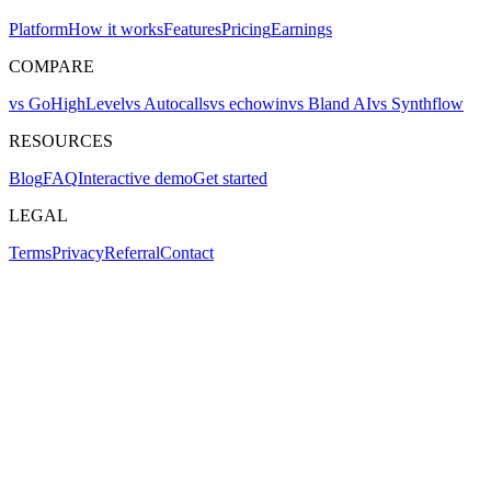
Platform
How it works
Features
Pricing
Earnings
COMPARE
vs GoHighLevel
vs Autocalls
vs echowin
vs Bland AI
vs Synthflow
RESOURCES
Blog
FAQ
Interactive demo
Get started
LEGAL
Terms
Privacy
Referral
Contact