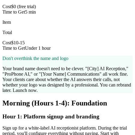
Cost
$0 (free trial)
Time to Get
5 min
Item
Total
Cost
$10-15
Time to Get
Under 1 hour
Don't overthink the name and logo
Your brand name doesn't need to be clever. "[City] AI Reception,"
"ProPhone AI," or "[Your Name] Communications" all work fine.
Your clients care about whether the AI answers their calls, not
whether your logo was designed by a professional. You can rebrand
later. Launch now.
Morning (Hours 1-4): Foundation
Hour 1: Platform signup and branding
Sign up for a white-label AI receptionist platform. During the trial
period, you'll configure everything without paying. Start with