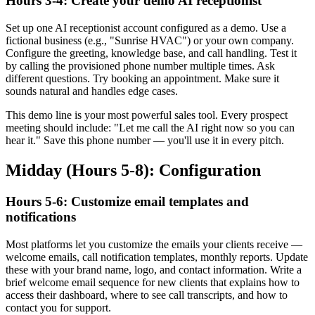
Hours 3-4: Create your demo AI receptionist
Set up one AI receptionist account configured as a demo. Use a
fictional business (e.g., "Sunrise HVAC") or your own company.
Configure the greeting, knowledge base, and call handling. Test it
by calling the provisioned phone number multiple times. Ask
different questions. Try booking an appointment. Make sure it
sounds natural and handles edge cases.
This demo line is your most powerful sales tool. Every prospect
meeting should include: "Let me call the AI right now so you can
hear it." Save this phone number — you'll use it in every pitch.
Midday (Hours 5-8): Configuration
Hours 5-6: Customize email templates and
notifications
Most platforms let you customize the emails your clients receive —
welcome emails, call notification templates, monthly reports. Update
these with your brand name, logo, and contact information. Write a
brief welcome email sequence for new clients that explains how to
access their dashboard, where to see call transcripts, and how to
contact you for support.