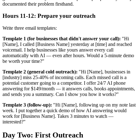
documented their problem firsthand.
Hours 11-12: Prepare your outreach
Write three email templates:
Template 1 (for businesses that didn't answer your call):
"Hi
[Name], I called [Business Name] yesterday at [time] and reached
voicemail. I help businesses like yours answer every call
automatically with AI — even after hours. Would a 5-minute demo
be worth your time?"
Template 2 (general cold outreach):
"Hi [Name], businesses in
[industry] miss 25-40% of incoming calls. Each missed call is a
potential customer going to a competitor. I offer 24/7 AI phone
answering for $149/month — it answers calls, books appointments,
and sends you a summary. Can I show you how it works?"
Template 3 (follow-up):
"Hi [Name], following up on my note last
week. I put together a quick demo of how AI answering would
work for [Business Name]. Takes 3 minutes to watch —
interested?"
Day Two: First Outreach