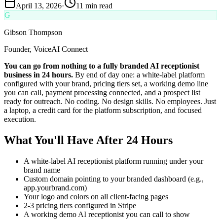
April 13, 2026
·
11 min read
G
Gibson Thompson
Founder, VoiceAI Connect
You can go from nothing to a fully branded AI receptionist
business in 24 hours.
By end of day one: a white-label platform
configured with your brand, pricing tiers set, a working demo line
you can call, payment processing connected, and a prospect list
ready for outreach. No coding. No design skills. No employees. Just
a laptop, a credit card for the platform subscription, and focused
execution.
What You'll Have After 24 Hours
A white-label AI receptionist platform running under your
brand name
Custom domain pointing to your branded dashboard (e.g.,
app.yourbrand.com)
Your logo and colors on all client-facing pages
2-3 pricing tiers configured in Stripe
A working demo AI receptionist you can call to show