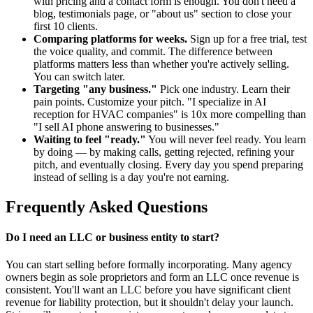
with pricing and a contact form is enough. You don't need a
blog, testimonials page, or "about us" section to close your
first 10 clients.
Comparing platforms for weeks.
Sign up for a free trial, test
the voice quality, and commit. The difference between
platforms matters less than whether you're actively selling.
You can switch later.
Targeting "any business."
Pick one industry. Learn their
pain points. Customize your pitch. "I specialize in AI
reception for HVAC companies" is 10x more compelling than
"I sell AI phone answering to businesses."
Waiting to feel "ready."
You will never feel ready. You learn
by doing — by making calls, getting rejected, refining your
pitch, and eventually closing. Every day you spend preparing
instead of selling is a day you're not earning.
Frequently Asked Questions
Do I need an LLC or business entity to start?
You can start selling before formally incorporating. Many agency
owners begin as sole proprietors and form an LLC once revenue is
consistent. You'll want an LLC before you have significant client
revenue for liability protection, but it shouldn't delay your launch.