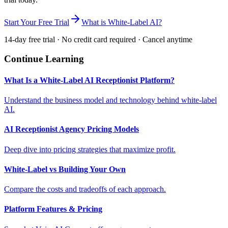
Start Your Free Trial
What is White-Label AI?
14-day free trial · No credit card required · Cancel anytime
Continue Learning
What Is a White-Label AI Receptionist Platform?
Understand the business model and technology behind white-label
AI.
AI Receptionist Agency Pricing Models
Deep dive into pricing strategies that maximize profit.
White-Label vs Building Your Own
Compare the costs and tradeoffs of each approach.
Platform Features & Pricing