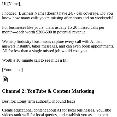
Hi [Name],
I noticed [Business Name] doesn't have 24/7 call coverage. Do you
know how many calls you're missing after hours and on weekends?
For businesses like yours, that's usually 15-20 missed calls per
month—each worth $200-500 in potential revenue.
We help [industry] businesses capture every call with AI that
answers instantly, takes messages, and can even book appointments.
All for less than a single missed job would cost you.
Worth a 10-minute call to see if it's a fit?
[Your name]
Channel 2: YouTube & Content Marketing
Best for: Long-term authority, inbound leads
Create educational content about AI for local businesses. YouTube
videos rank well for local queries, and establish you as an expert