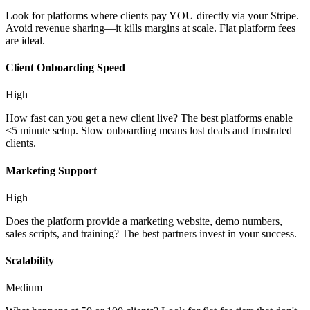
Look for platforms where clients pay YOU directly via your Stripe.
Avoid revenue sharing—it kills margins at scale. Flat platform fees
are ideal.
Client Onboarding Speed
High
How fast can you get a new client live? The best platforms enable
<5 minute setup. Slow onboarding means lost deals and frustrated
clients.
Marketing Support
High
Does the platform provide a marketing website, demo numbers,
sales scripts, and training? The best partners invest in your success.
Scalability
Medium