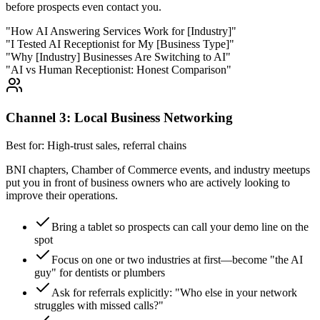
before prospects even contact you.
"How AI Answering Services Work for [Industry]"
"I Tested AI Receptionist for My [Business Type]"
"Why [Industry] Businesses Are Switching to AI"
"AI vs Human Receptionist: Honest Comparison"
Channel 3: Local Business Networking
Best for: High-trust sales, referral chains
BNI chapters, Chamber of Commerce events, and industry meetups
put you in front of business owners who are actively looking to
improve their operations.
Bring a tablet so prospects can call your demo line on the
spot
Focus on one or two industries at first—become "the AI
guy" for dentists or plumbers
Ask for referrals explicitly: "Who else in your network
struggles with missed calls?"