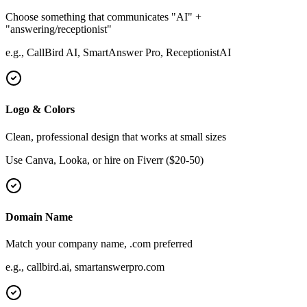
Choose something that communicates "AI" +
"answering/receptionist"
e.g., CallBird AI, SmartAnswer Pro, ReceptionistAI
Logo & Colors
Clean, professional design that works at small sizes
Use Canva, Looka, or hire on Fiverr ($20-50)
Domain Name
Match your company name, .com preferred
e.g., callbird.ai, smartanswerpro.com