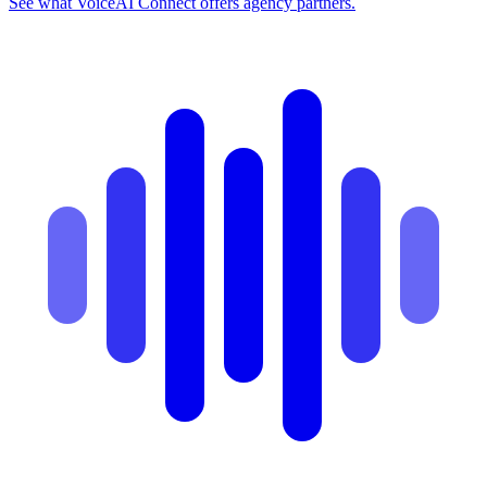
See what VoiceAI Connect offers agency partners.