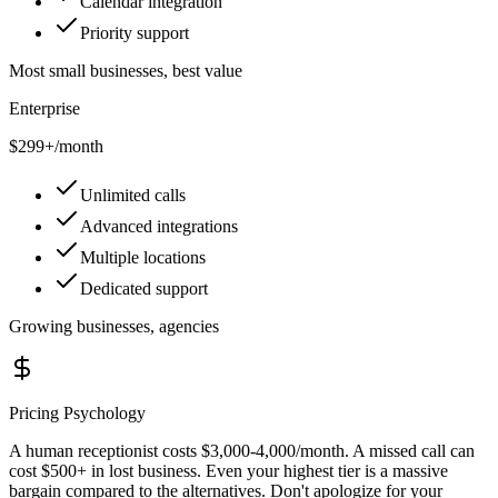
Calendar integration
Priority support
Most small businesses, best value
Enterprise
$299+
/month
Unlimited calls
Advanced integrations
Multiple locations
Dedicated support
Growing businesses, agencies
Pricing Psychology
A human receptionist costs $3,000-4,000/month. A missed call can
cost $500+ in lost business. Even your highest tier is a massive
bargain compared to the alternatives. Don't apologize for your