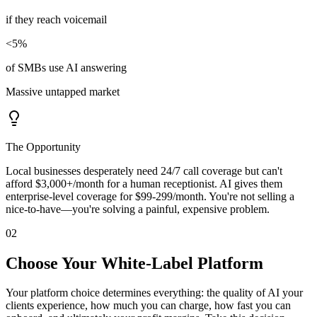
if they reach voicemail
<5%
of SMBs use AI answering
Massive untapped market
The Opportunity
Local businesses desperately need 24/7 call coverage but can't
afford $3,000+/month for a human receptionist. AI gives them
enterprise-level coverage for $99-299/month. You're not selling a
nice-to-have—you're solving a painful, expensive problem.
02
Choose Your White-Label Platform
Your platform choice determines everything: the quality of AI your
clients experience, how much you can charge, how fast you can