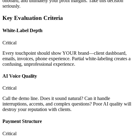
onboard, and ultimately your profit margins. Take this decision
seriously.
Key Evaluation Criteria
White-Label Depth
Critical
Every touchpoint should show YOUR brand—client dashboard,
emails, invoices, phone experience. Partial white-labeling creates a
confusing, unprofessional experience.
AI Voice Quality
Critical
Call the demo line. Does it sound natural? Can it handle
interruptions, accents, and complex questions? Poor AI quality will
destroy your reputation with clients.
Payment Structure
Critical