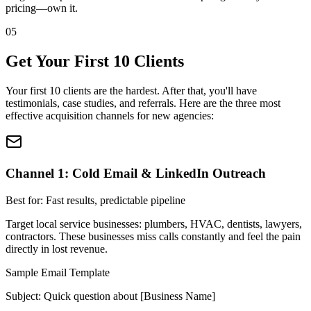
pricing—own it.
05
Get Your First 10 Clients
Your first 10 clients are the hardest. After that, you'll have
testimonials, case studies, and referrals. Here are the three most
effective acquisition channels for new agencies:
Channel 1: Cold Email & LinkedIn Outreach
Best for: Fast results, predictable pipeline
Target local service businesses: plumbers, HVAC, dentists, lawyers,
contractors. These businesses miss calls constantly and feel the pain
directly in lost revenue.
Sample Email Template
Subject: Quick question about [Business Name]