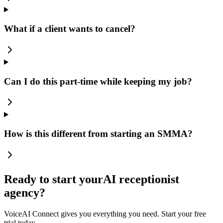
What if a client wants to cancel?
Can I do this part-time while keeping my job?
How is this different from starting an SMMA?
Ready to start your
AI receptionist
agency?
VoiceAI Connect gives you everything you need. Start your free
trial today.