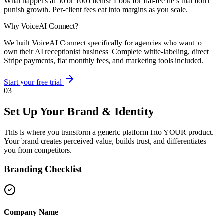
What happens at 50 or 100 clients? Look for flat-fee tiers that don't
punish growth. Per-client fees eat into margins as you scale.
Why VoiceAI Connect?
We built VoiceAI Connect specifically for agencies who want to
own their AI receptionist business. Complete white-labeling, direct
Stripe payments, flat monthly fees, and marketing tools included.
Start your free trial
03
Set Up Your Brand & Identity
This is where you transform a generic platform into YOUR product.
Your brand creates perceived value, builds trust, and differentiates
you from competitors.
Branding Checklist
Company Name