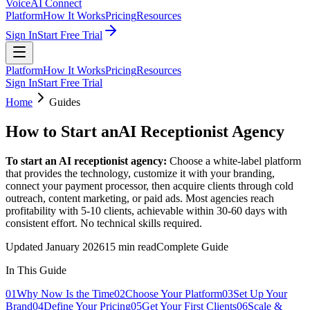
VoiceAI Connect
Platform
How It Works
Pricing
Resources
Sign In
Start Free Trial
Platform
How It Works
Pricing
Resources
Sign In
Start Free Trial
Home
Guides
How to Start an
AI Receptionist Agency
To start an AI receptionist agency:
Choose a white-label platform
that provides the technology, customize it with your branding,
connect your payment processor, then acquire clients through cold
outreach, content marketing, or paid ads. Most agencies reach
profitability with 5-10 clients, achievable within 30-60 days with
consistent effort. No technical skills required.
Updated January 2026
15 min read
Complete Guide
In This Guide
01
Why Now Is the Time
02
Choose Your Platform
03
Set Up Your
Brand
04
Define Your Pricing
05
Get Your First Clients
06
Scale &