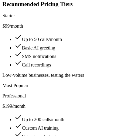
Recommended Pricing Tiers
Starter
$99
/month
Up to 50 calls/month
Basic AI greeting
SMS notifications
Call recordings
Low-volume businesses, testing the waters
Most Popular
Professional
$199
/month
Up to 200 calls/month
Custom AI training