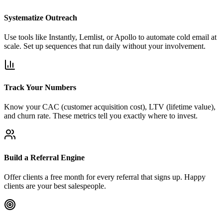
Systematize Outreach
Use tools like Instantly, Lemlist, or Apollo to automate cold email at
scale. Set up sequences that run daily without your involvement.
Track Your Numbers
Know your CAC (customer acquisition cost), LTV (lifetime value),
and churn rate. These metrics tell you exactly where to invest.
Build a Referral Engine
Offer clients a free month for every referral that signs up. Happy
clients are your best salespeople.