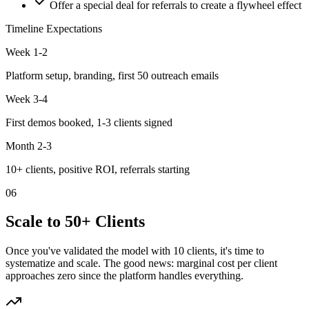
Offer a special deal for referrals to create a flywheel effect
Timeline Expectations
Week 1-2
Platform setup, branding, first 50 outreach emails
Week 3-4
First demos booked, 1-3 clients signed
Month 2-3
10+ clients, positive ROI, referrals starting
06
Scale to 50+ Clients
Once you've validated the model with 10 clients, it's time to
systematize and scale. The good news: marginal cost per client
approaches zero since the platform handles everything.