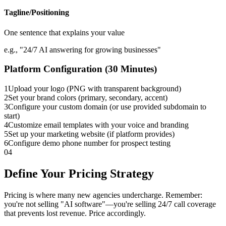
Tagline/Positioning
One sentence that explains your value
e.g., "24/7 AI answering for growing businesses"
Platform Configuration (30 Minutes)
1
Upload your logo (PNG with transparent background)
2
Set your brand colors (primary, secondary, accent)
3
Configure your custom domain (or use provided subdomain to
start)
4
Customize email templates with your voice and branding
5
Set up your marketing website (if platform provides)
6
Configure demo phone number for prospect testing
04
Define Your Pricing Strategy
Pricing is where many new agencies undercharge. Remember:
you're not selling "AI software"—you're selling 24/7 call coverage
that prevents lost revenue. Price accordingly.