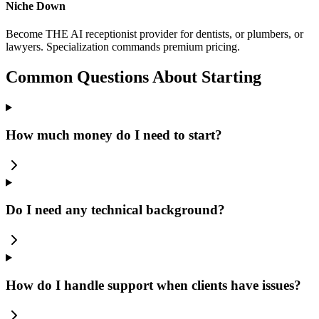
Niche Down
Become THE AI receptionist provider for dentists, or plumbers, or
lawyers. Specialization commands premium pricing.
Common Questions About Starting
How much money do I need to start?
Do I need any technical background?
How do I handle support when clients have issues?