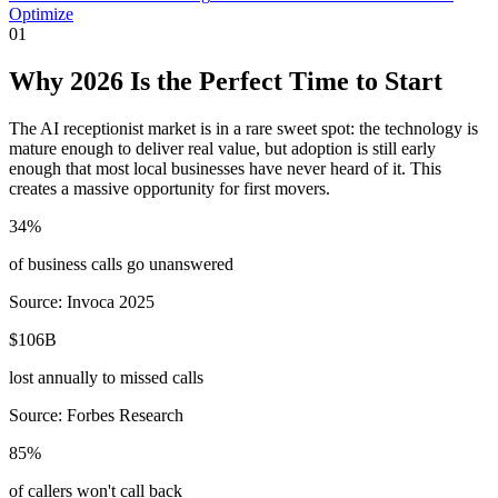
Optimize
01
Why 2026 Is the Perfect Time to Start
The AI receptionist market is in a rare sweet spot: the technology is
mature enough to deliver real value, but adoption is still early
enough that most local businesses have never heard of it. This
creates a massive opportunity for first movers.
34%
of business calls go unanswered
Source: Invoca 2025
$106B
lost annually to missed calls
Source: Forbes Research
85%
of callers won't call back