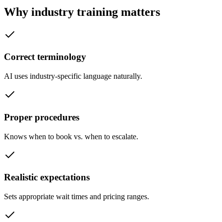
Why industry training matters
Correct terminology
AI uses industry-specific language naturally.
Proper procedures
Knows when to book vs. when to escalate.
Realistic expectations
Sets appropriate wait times and pricing ranges.