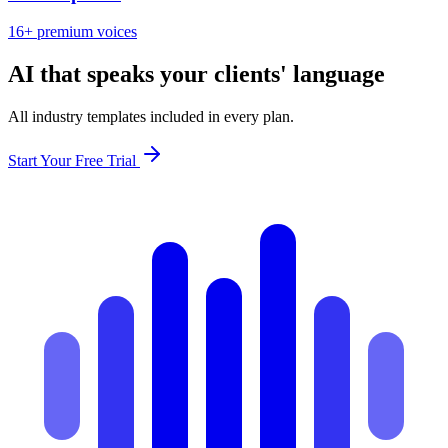
16+ premium voices
AI that speaks your clients' language
All industry templates included in every plan.
Start Your Free Trial