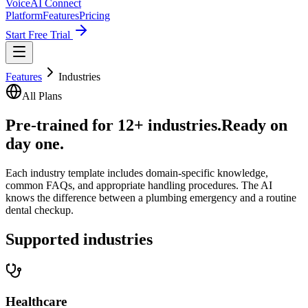
VoiceAI Connect
Platform
Features
Pricing
Start Free Trial
Features
Industries
All Plans
Pre-trained for 12+ industries.
Ready on
day one.
Each industry template includes domain-specific knowledge,
common FAQs, and appropriate handling procedures. The AI
knows the difference between a plumbing emergency and a routine
dental checkup.
Supported industries
Healthcare