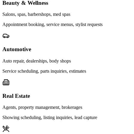
Beauty & Wellness
Salons, spas, barbershops, med spas
Appointment booking, service menus, stylist requests
Automotive
Auto repair, dealerships, body shops
Service scheduling, parts inquiries, estimates
Real Estate
Agents, property management, brokerages
Showing scheduling, listing inquiries, lead capture