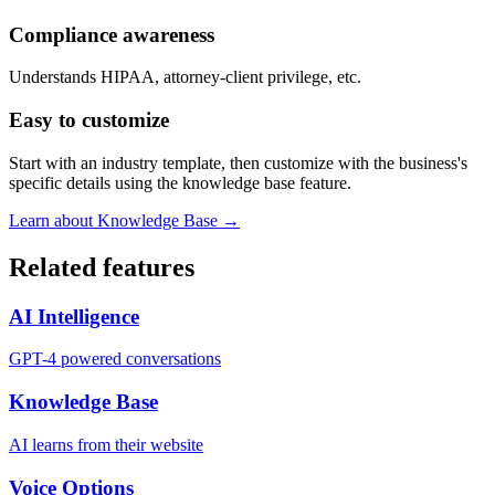
Compliance awareness
Understands HIPAA, attorney-client privilege, etc.
Easy to customize
Start with an industry template, then customize with the business's
specific details using the knowledge base feature.
Learn about Knowledge Base →
Related features
AI Intelligence
GPT-4 powered conversations
Knowledge Base
AI learns from their website
Voice Options