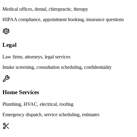
Medical offices, dental, chiropractic, therapy
HIPAA compliance, appointment booking, insurance questions
Legal
Law firms, attorneys, legal services
Intake screening, consultation scheduling, confidentiality
Home Services
Plumbing, HVAC, electrical, roofing
Emergency dispatch, service scheduling, estimates