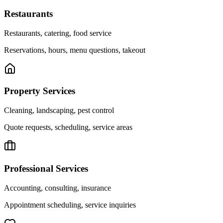
Restaurants
Restaurants, catering, food service
Reservations, hours, menu questions, takeout
Property Services
Cleaning, landscaping, pest control
Quote requests, scheduling, service areas
Professional Services
Accounting, consulting, insurance
Appointment scheduling, service inquiries