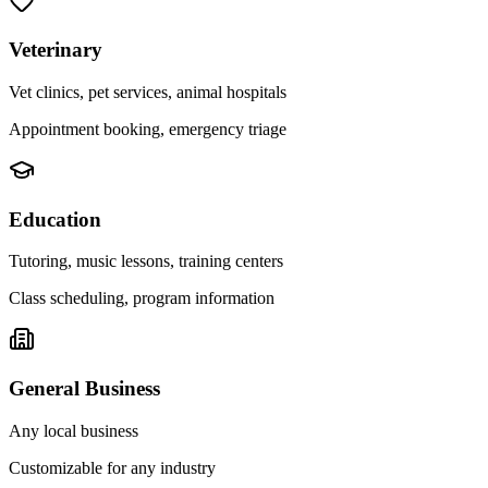
Veterinary
Vet clinics, pet services, animal hospitals
Appointment booking, emergency triage
Education
Tutoring, music lessons, training centers
Class scheduling, program information
General Business
Any local business
Customizable for any industry