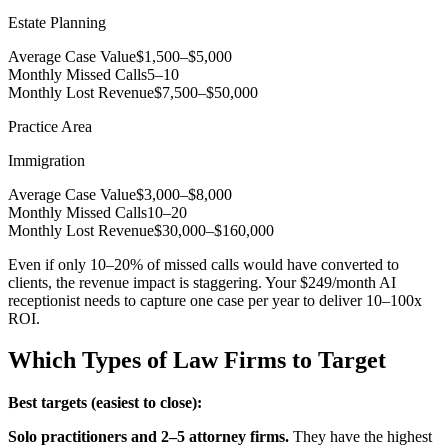
Estate Planning
Average Case Value
$1,500–$5,000
Monthly Missed Calls
5–10
Monthly Lost Revenue
$7,500–$50,000
Practice Area
Immigration
Average Case Value
$3,000–$8,000
Monthly Missed Calls
10–20
Monthly Lost Revenue
$30,000–$160,000
Even if only 10–20% of missed calls would have converted to
clients, the revenue impact is staggering. Your $249/month AI
receptionist needs to capture one case per year to deliver 10–100x
ROI.
Which Types of Law Firms to Target
Best targets (easiest to close):
Solo practitioners and 2–5 attorney firms.
They have the highest