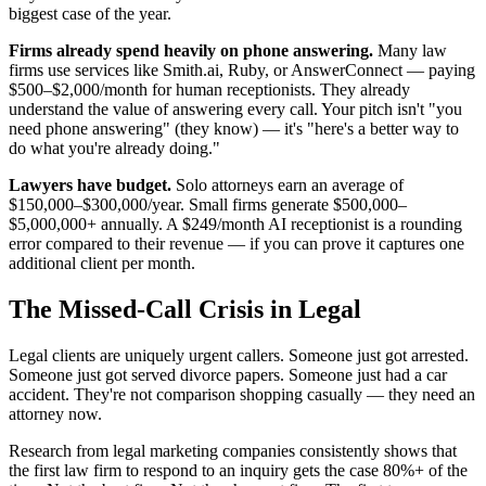
biggest case of the year.
Firms already spend heavily on phone answering.
Many law
firms use services like Smith.ai, Ruby, or AnswerConnect — paying
$500–$2,000/month for human receptionists. They already
understand the value of answering every call. Your pitch isn't "you
need phone answering" (they know) — it's "here's a better way to
do what you're already doing."
Lawyers have budget.
Solo attorneys earn an average of
$150,000–$300,000/year. Small firms generate $500,000–
$5,000,000+ annually. A $249/month AI receptionist is a rounding
error compared to their revenue — if you can prove it captures one
additional client per month.
The Missed-Call Crisis in Legal
Legal clients are uniquely urgent callers. Someone just got arrested.
Someone just got served divorce papers. Someone just had a car
accident. They're not comparison shopping casually — they need an
attorney now.
Research from legal marketing companies consistently shows that
the first law firm to respond to an inquiry gets the case 80%+ of the