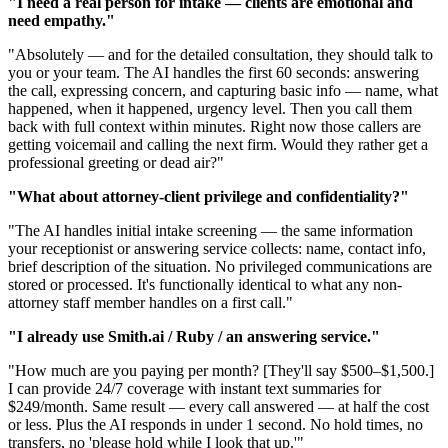
"I need a real person for intake — clients are emotional and
need empathy."
"Absolutely — and for the detailed consultation, they should talk to
you or your team. The AI handles the first 60 seconds: answering
the call, expressing concern, and capturing basic info — name, what
happened, when it happened, urgency level. Then you call them
back with full context within minutes. Right now those callers are
getting voicemail and calling the next firm. Would they rather get a
professional greeting or dead air?"
"What about attorney-client privilege and confidentiality?"
"The AI handles initial intake screening — the same information
your receptionist or answering service collects: name, contact info,
brief description of the situation. No privileged communications are
stored or processed. It's functionally identical to what any non-
attorney staff member handles on a first call."
"I already use Smith.ai / Ruby / an answering service."
"How much are you paying per month? [They'll say $500–$1,500.]
I can provide 24/7 coverage with instant text summaries for
$249/month. Same result — every call answered — at half the cost
or less. Plus the AI responds in under 1 second. No hold times, no
transfers, no 'please hold while I look that up.'"