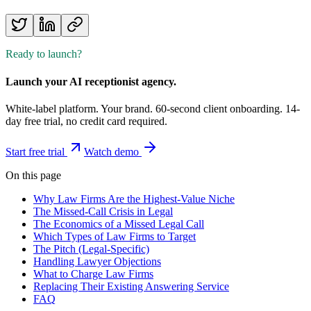
Ready to launch?
Launch your AI receptionist agency.
White-label platform. Your brand. 60-second client onboarding. 14-
day free trial, no credit card required.
Start free trial
Watch demo
On this page
Why Law Firms Are the Highest-Value Niche
The Missed-Call Crisis in Legal
The Economics of a Missed Legal Call
Which Types of Law Firms to Target
The Pitch (Legal-Specific)
Handling Lawyer Objections
What to Charge Law Firms
Replacing Their Existing Answering Service
FAQ