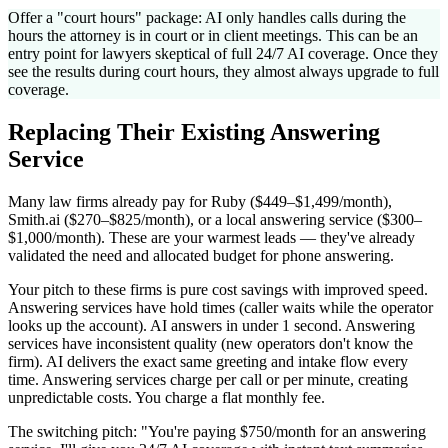
Offer a "court hours" package: AI only handles calls during the
hours the attorney is in court or in client meetings. This can be an
entry point for lawyers skeptical of full 24/7 AI coverage. Once they
see the results during court hours, they almost always upgrade to full
coverage.
Replacing Their Existing Answering
Service
Many law firms already pay for Ruby ($449–$1,499/month),
Smith.ai ($270–$825/month), or a local answering service ($300–
$1,000/month). These are your warmest leads — they've already
validated the need and allocated budget for phone answering.
Your pitch to these firms is pure cost savings with improved speed.
Answering services have hold times (caller waits while the operator
looks up the account). AI answers in under 1 second. Answering
services have inconsistent quality (new operators don't know the
firm). AI delivers the exact same greeting and intake flow every
time. Answering services charge per call or per minute, creating
unpredictable costs. You charge a flat monthly fee.
The switching pitch: "You're paying $750/month for an answering