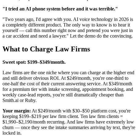
"I tried an AI phone system before and it was terrible."
"Two years ago, I'd agree with you. AI voice technology in 2026 is
a completely different product. The only way to know is to hear it
yourself — call this number right now and pretend you were just in
a car accident and need a lawyer." Let the demo do the convincing.
What to Charge Law Firms
Sweet spot: $199–$349/month.
Law firms are the one niche where you can charge at the higher end
and still deliver obvious ROI. At $249/month, you're one-third to
one-half the cost of their current answering service. At $349/month
for a premium tier with intake screening, appointment booking, and
weekly case-lead reports, you're still dramatically cheaper than
Smith.ai or Ruby.
Your margin:
At $249/month with $30–$50 platform cost, you're
keeping $199–$219 per law firm client. Ten law firm clients =
$1,990–$2,190/month recurring. And law firms have extremely low
churn — once they see the intake summaries arriving by text, they're
locked in.