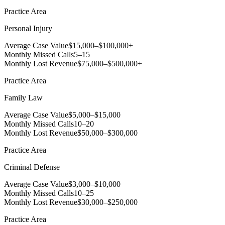
Practice Area
Personal Injury
Average Case Value
$15,000–$100,000+
Monthly Missed Calls
5–15
Monthly Lost Revenue
$75,000–$500,000+
Practice Area
Family Law
Average Case Value
$5,000–$15,000
Monthly Missed Calls
10–20
Monthly Lost Revenue
$50,000–$300,000
Practice Area
Criminal Defense
Average Case Value
$3,000–$10,000
Monthly Missed Calls
10–25
Monthly Lost Revenue
$30,000–$250,000
Practice Area