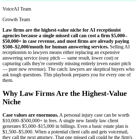
VoiceAI Team
Growth Team
Law firms are the highest-value niche for AI receptionist
agencies because a single missed call can cost a firm $5,000–
$50,000+ in case revenue, and most firms are already paying
$500–$2,000/month for human answering services.
Selling AI
receptionists to lawyers means either replacing an expensive
answering service (easy pitch — same result, lower cost) or
capturing calls they're currently missing entirely (even easier pitch
— pure new revenue). The catch: lawyers are skeptical buyers who
ask tough questions. This playbook prepares you for every one of
them.
Why Law Firms Are the Highest-Value
Niche
Case values are enormous.
A personal injury case can be worth
$10,000–$500,000+ in fees. A single new family law client
generates $5,000–$15,000 in billings. Even a basic estate plan is
$1,500–$5,000. When a potential client calls and gets voicemail,
they call the next attorney. That one missed call could be the firm's