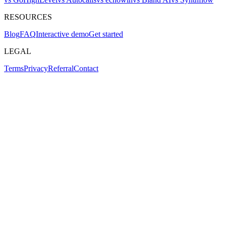
RESOURCES
Blog
FAQ
Interactive demo
Get started
LEGAL
Terms
Privacy
Referral
Contact