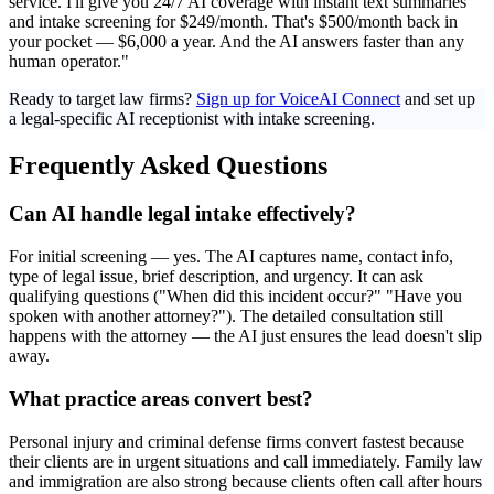
service. I'll give you 24/7 AI coverage with instant text summaries
and intake screening for $249/month. That's $500/month back in
your pocket — $6,000 a year. And the AI answers faster than any
human operator."
Ready to target law firms?
Sign up for VoiceAI Connect
and set up
a legal-specific AI receptionist with intake screening.
Frequently Asked Questions
Can AI handle legal intake effectively?
For initial screening — yes. The AI captures name, contact info,
type of legal issue, brief description, and urgency. It can ask
qualifying questions ("When did this incident occur?" "Have you
spoken with another attorney?"). The detailed consultation still
happens with the attorney — the AI just ensures the lead doesn't slip
away.
What practice areas convert best?
Personal injury and criminal defense firms convert fastest because
their clients are in urgent situations and call immediately. Family law
and immigration are also strong because clients often call after hours