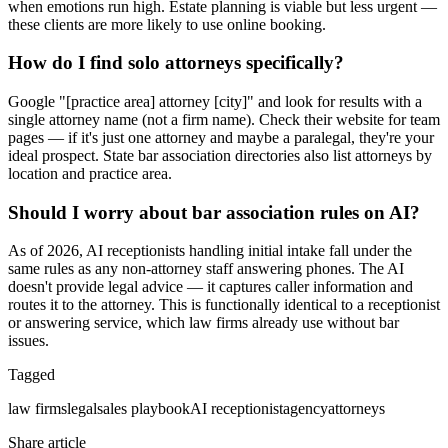
when emotions run high. Estate planning is viable but less urgent —
these clients are more likely to use online booking.
How do I find solo attorneys specifically?
Google "[practice area] attorney [city]" and look for results with a
single attorney name (not a firm name). Check their website for team
pages — if it's just one attorney and maybe a paralegal, they're your
ideal prospect. State bar association directories also list attorneys by
location and practice area.
Should I worry about bar association rules on AI?
As of 2026, AI receptionists handling initial intake fall under the
same rules as any non-attorney staff answering phones. The AI
doesn't provide legal advice — it captures caller information and
routes it to the attorney. This is functionally identical to a receptionist
or answering service, which law firms already use without bar
issues.
Tagged
law firms
legal
sales playbook
AI receptionist
agency
attorneys
Share article