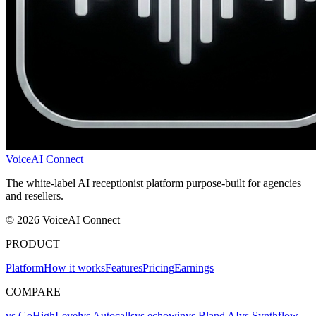
VoiceAI Connect
The white-label AI receptionist platform purpose-built for agencies
and resellers.
© 2026 VoiceAI Connect
PRODUCT
Platform
How it works
Features
Pricing
Earnings
COMPARE
vs GoHighLevel
vs Autocalls
vs echowin
vs Bland AI
vs Synthflow