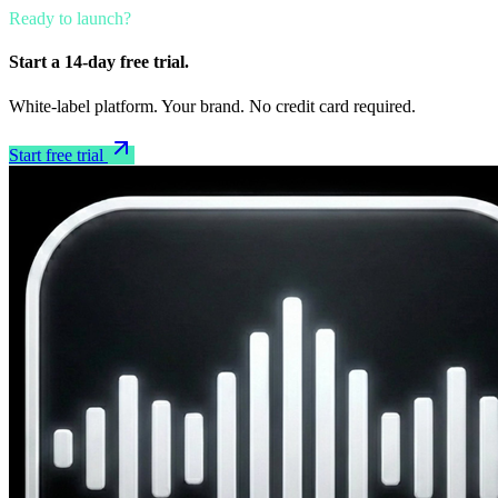
Ready to launch?
Start a 14-day free trial.
White-label platform. Your brand. No credit card required.
Start free trial