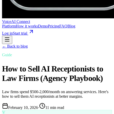
VoiceAI Connect
Platform
How it works
Demo
Pricing
FAQ
Blog
Log in
Start trial
← Back to blog
Guide
How to Sell AI Receptionists to
Law Firms (Agency Playbook)
Law firms spend $500-2,000/month on answering services. Here's
how to sell them AI receptionists at better margins.
February 10, 2026
·
11 min read
V