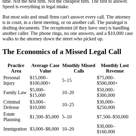
time. Not the best firm. Not the cheapest firm. The first to answer.
Speed is everything in legal intake.
But most solo and small firms can't answer every call. The attorney
is in court, in a client meeting, or on another call. The paralegal is
drafting documents. The receptionist (if they have one) is handling
another caller. The phone rings, no one answers, and a $10,000 case
walks to the attorney down the street who picked up.
The Economics of a Missed Legal Call
Practice
Average Case
Monthly Missed
Monthly Lost
Area
Value
Calls
Revenue
Personal
$15,000–
$75,000–
5–15
Injury
$100,000+
$500,000+
$5,000–
$50,000–
Family Law
10–20
$15,000
$300,000
Criminal
$3,000–
$30,000–
10–25
Defense
$10,000
$250,000
Estate
$1,500–$5,000
5–10
$7,500–$50,000
Planning
$30,000–
Immigration
$3,000–$8,000
10–20
$160,000