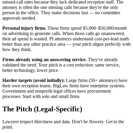
missed-call rates because they lack dedicated reception staff. The
attorney is often the one missing calls because they're the only
person in the office. They make decisions fast — no committee
approvals needed.
Personal injury firms.
These firms spend $5,000–$50,000/month
on advertising to generate calls. When those calls go unanswered,
their ad spend is wasted. PI attorneys understand cost-per-lead math
better than any other practice area — your pitch aligns perfectly with
how they think.
Firms already using an answering service.
They've already
validated the need. Your pitch is a cost reduction: same service,
better technology, lower price.
Harder targets (avoid initially):
Large firms (50+ attorneys) have
their own reception teams. BigLaw firms have enterprise systems.
Government and nonprofit legal offices have procurement
processes. Start with solo and small firms.
The Pitch (Legal-Specific)
Lawyers respect directness and data. Don't be flowery. Get to the
point.