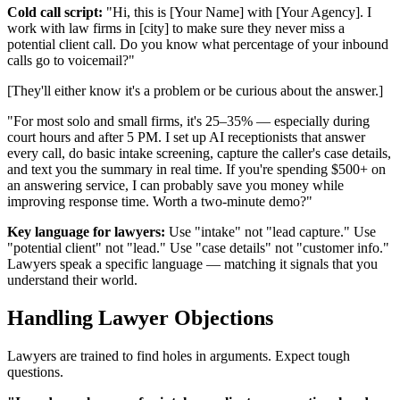
Cold call script:
"Hi, this is [Your Name] with [Your Agency]. I
work with law firms in [city] to make sure they never miss a
potential client call. Do you know what percentage of your inbound
calls go to voicemail?"
[They'll either know it's a problem or be curious about the answer.]
"For most solo and small firms, it's 25–35% — especially during
court hours and after 5 PM. I set up AI receptionists that answer
every call, do basic intake screening, capture the caller's case details,
and text you the summary in real time. If you're spending $500+ on
an answering service, I can probably save you money while
improving response time. Worth a two-minute demo?"
Key language for lawyers:
Use "intake" not "lead capture." Use
"potential client" not "lead." Use "case details" not "customer info."
Lawyers speak a specific language — matching it signals that you
understand their world.
Handling Lawyer Objections
Lawyers are trained to find holes in arguments. Expect tough
questions.