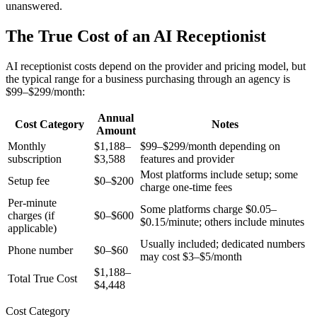
unanswered.
The True Cost of an AI Receptionist
AI receptionist costs depend on the provider and pricing model, but
the typical range for a business purchasing through an agency is
$99–$299/month:
Annual
Cost Category
Notes
Amount
Monthly
$1,188–
$99–$299/month depending on
subscription
$3,588
features and provider
Most platforms include setup; some
Setup fee
$0–$200
charge one-time fees
Per-minute
Some platforms charge $0.05–
charges (if
$0–$600
$0.15/minute; others include minutes
applicable)
Usually included; dedicated numbers
Phone number
$0–$60
may cost $3–$5/month
$1,188–
Total True Cost
$4,448
Cost Category