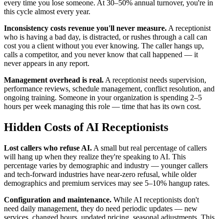
every time you lose someone. At 30–50% annual turnover, you're in
this cycle almost every year.
Inconsistency costs revenue you'll never measure.
A receptionist
who is having a bad day, is distracted, or rushes through a call can
cost you a client without you ever knowing. The caller hangs up,
calls a competitor, and you never know that call happened — it
never appears in any report.
Management overhead is real.
A receptionist needs supervision,
performance reviews, schedule management, conflict resolution, and
ongoing training. Someone in your organization is spending 2–5
hours per week managing this role — time that has its own cost.
Hidden Costs of AI Receptionists
Lost callers who refuse AI.
A small but real percentage of callers
will hang up when they realize they're speaking to AI. This
percentage varies by demographic and industry — younger callers
and tech-forward industries have near-zero refusal, while older
demographics and premium services may see 5–10% hangup rates.
Configuration and maintenance.
While AI receptionists don't
need daily management, they do need periodic updates — new
services, changed hours, updated pricing, seasonal adjustments. This