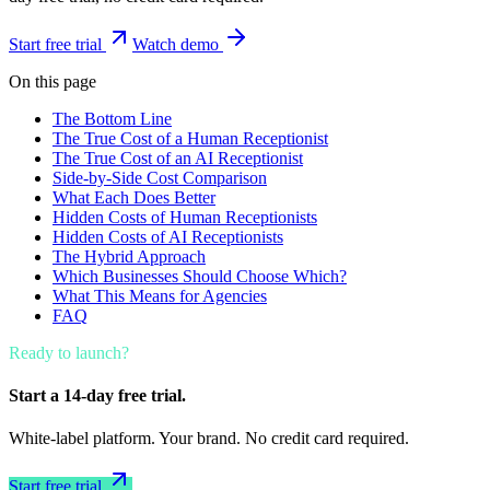
Start free trial
Watch demo
On this page
The Bottom Line
The True Cost of a Human Receptionist
The True Cost of an AI Receptionist
Side-by-Side Cost Comparison
What Each Does Better
Hidden Costs of Human Receptionists
Hidden Costs of AI Receptionists
The Hybrid Approach
Which Businesses Should Choose Which?
What This Means for Agencies
FAQ
Ready to launch?
Start a 14-day free trial.
White-label platform. Your brand. No credit card required.
Start free trial