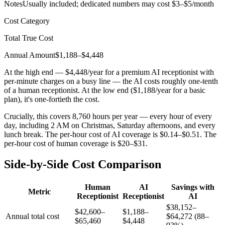
Notes
Usually included; dedicated numbers may cost $3–$5/month
Cost Category
Total True Cost
Annual Amount
$1,188–$4,448
At the high end — $4,448/year for a premium AI receptionist with
per-minute charges on a busy line — the AI costs roughly one-tenth
of a human receptionist. At the low end ($1,188/year for a basic
plan), it's one-fortieth the cost.
Crucially, this covers 8,760 hours per year — every hour of every
day, including 2 AM on Christmas, Saturday afternoons, and every
lunch break. The per-hour cost of AI coverage is $0.14–$0.51. The
per-hour cost of human coverage is $20–$31.
Side-by-Side Cost Comparison
Human
AI
Savings with
Metric
Receptionist
Receptionist
AI
$38,152–
$42,600–
$1,188–
Annual total cost
$64,272 (88–
$65,460
$4,448