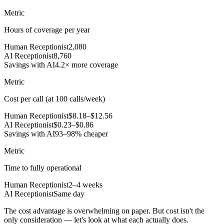
Metric
Hours of coverage per year
Human Receptionist
2,080
AI Receptionist
8,760
Savings with AI
4.2× more coverage
Metric
Cost per call (at 100 calls/week)
Human Receptionist
$8.18–$12.56
AI Receptionist
$0.23–$0.86
Savings with AI
93–98% cheaper
Metric
Time to fully operational
Human Receptionist
2–4 weeks
AI Receptionist
Same day
The cost advantage is overwhelming on paper. But cost isn't the
only consideration — let's look at what each actually does.