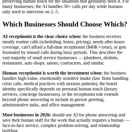
preserving human touch for the situations that genuinely need it. For
many businesses, the AI handles 50+ calls per day while humans
only need to intervene on 2–5.
Which Businesses Should Choose Which?
AI receptionist is the clear choice when:
the business receives
mostly routine calls (scheduling, hours, pricing), needs after-hours
coverage, can't afford a full-time receptionist ($40K+/year), or gets
frustrated by missed calls during busy periods. This describes the
vast majority of small service businesses — plumbers, dentists,
restaurants, auto shops, salons, contractors, and similar.
Human receptionist is worth the investment when:
the business
handles high-value, emotionally sensitive intake (law firms handling
crisis calls, medical practices with anxious patients), the brand
identity specifically depends on personal human touch (luxury
services, concierge businesses), or the receptionist role extends
beyond phone answering to include in-person greeting,
administrative tasks, and office management.
Most businesses in 2026:
should use AI for phone answering and
save their human staff for the work that actually requires a human —
face-to-face service, complex problem-solving, and relationship
building.