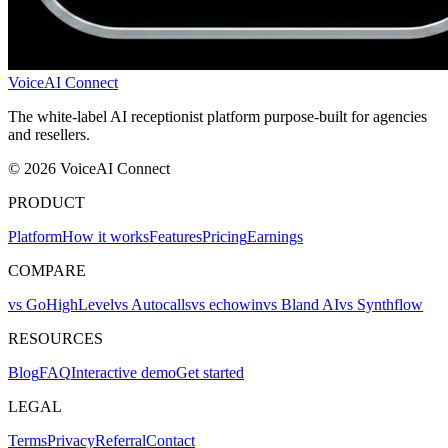
VoiceAI Connect
The white-label AI receptionist platform purpose-built for agencies
and resellers.
© 2026 VoiceAI Connect
PRODUCT
Platform
How it works
Features
Pricing
Earnings
COMPARE
vs GoHighLevel
vs Autocalls
vs echowin
vs Bland AI
vs Synthflow
RESOURCES
Blog
FAQ
Interactive demo
Get started
LEGAL
Terms
Privacy
Referral
Contact