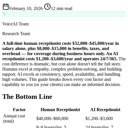
February 10, 2026
·
12 min read
V
VoiceAI Team
Research Team
A full-time human receptionist costs $32,000–$45,000/year in
salary alone, plus $8,000–$15,000 in benefits, taxes, and
overhead — for coverage during business hours only. An AI
receptionist costs $1,200–$3,600/year and operates 24/7/365.
The
cost difference is dramatic, but cost alone doesn't tell the full story.
Humans excel at empathy, complex problem-solving, and building
rapport. AI excels at consistency, speed, availability, and handling
high volumes. This guide breaks down every cost factor and
capability so you (or your clients) can make an informed decision.
The Bottom Line
Factor
Human Receptionist
AI Receptionist
Annual cost
$40,000–$60,000
$1,200–$3,600
(total)
8–9 hours/day, 5
24 hours/day, 7