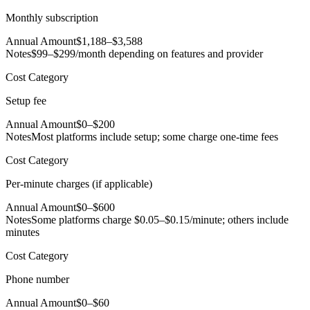
Monthly subscription
Annual Amount
$1,188–$3,588
Notes
$99–$299/month depending on features and provider
Cost Category
Setup fee
Annual Amount
$0–$200
Notes
Most platforms include setup; some charge one-time fees
Cost Category
Per-minute charges (if applicable)
Annual Amount
$0–$600
Notes
Some platforms charge $0.05–$0.15/minute; others include
minutes
Cost Category
Phone number
Annual Amount
$0–$60