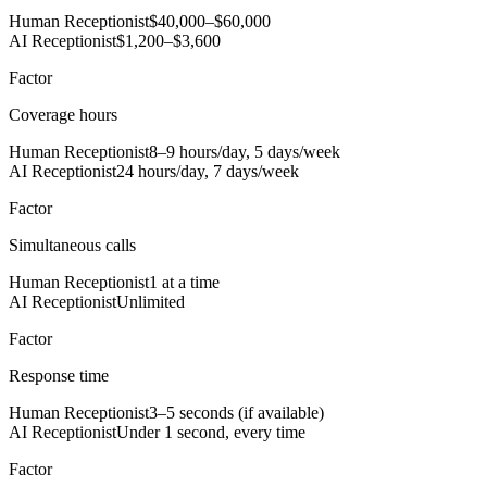
Human Receptionist
$40,000–$60,000
AI Receptionist
$1,200–$3,600
Factor
Coverage hours
Human Receptionist
8–9 hours/day, 5 days/week
AI Receptionist
24 hours/day, 7 days/week
Factor
Simultaneous calls
Human Receptionist
1 at a time
AI Receptionist
Unlimited
Factor
Response time
Human Receptionist
3–5 seconds (if available)
AI Receptionist
Under 1 second, every time
Factor