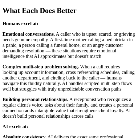
What Each Does Better
Humans excel at:
Emotional conversations.
A caller who is upset, scared, or grieving
needs genuine empathy. A first-time mother calling a pediatrician in
a panic, a person calling a funeral home, or an angry customer
demanding resolution — these situations require emotional
intelligence that AI approximates but doesn't match.
Complex multi-step problem solving.
When a call requires
looking up account information, cross-referencing schedules, calling
another department, and circling back to the caller — humans
navigate this fluidity naturally. AI handles scripted multi-step flows
well but struggles with truly unpredictable conversation paths.
Building personal relationships.
A receptionist who recognizes a
regular client's voice, asks about their family, and creates a personal
connection adds intangible value that strengthens client loyalty. AI
doesn't build personal relationships across calls.
AI excels at:
Absolute consistency.
AI delivers the exact same professional