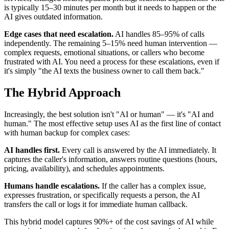
is typically 15–30 minutes per month but it needs to happen or the
AI gives outdated information.
Edge cases that need escalation.
AI handles 85–95% of calls
independently. The remaining 5–15% need human intervention —
complex requests, emotional situations, or callers who become
frustrated with AI. You need a process for these escalations, even if
it's simply "the AI texts the business owner to call them back."
The Hybrid Approach
Increasingly, the best solution isn't "AI or human" — it's "AI and
human." The most effective setup uses AI as the first line of contact
with human backup for complex cases:
AI handles first.
Every call is answered by the AI immediately. It
captures the caller's information, answers routine questions (hours,
pricing, availability), and schedules appointments.
Humans handle escalations.
If the caller has a complex issue,
expresses frustration, or specifically requests a person, the AI
transfers the call or logs it for immediate human callback.
This hybrid model captures 90%+ of the cost savings of AI while