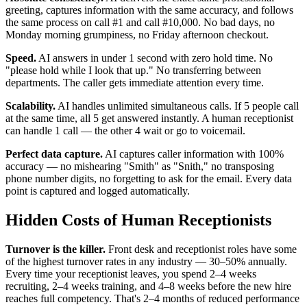
greeting, captures information with the same accuracy, and follows
the same process on call #1 and call #10,000. No bad days, no
Monday morning grumpiness, no Friday afternoon checkout.
Speed.
AI answers in under 1 second with zero hold time. No
"please hold while I look that up." No transferring between
departments. The caller gets immediate attention every time.
Scalability.
AI handles unlimited simultaneous calls. If 5 people call
at the same time, all 5 get answered instantly. A human receptionist
can handle 1 call — the other 4 wait or go to voicemail.
Perfect data capture.
AI captures caller information with 100%
accuracy — no mishearing "Smith" as "Snith," no transposing
phone number digits, no forgetting to ask for the email. Every data
point is captured and logged automatically.
Hidden Costs of Human Receptionists
Turnover is the killer.
Front desk and receptionist roles have some
of the highest turnover rates in any industry — 30–50% annually.
Every time your receptionist leaves, you spend 2–4 weeks
recruiting, 2–4 weeks training, and 4–8 weeks before the new hire
reaches full competency. That's 2–4 months of reduced performance