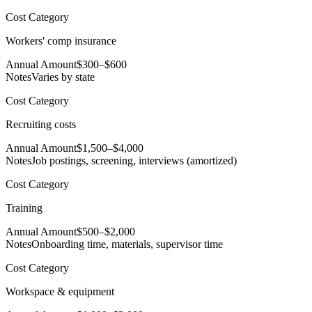
Cost Category
Workers' comp insurance
Annual Amount
$300–$600
Notes
Varies by state
Cost Category
Recruiting costs
Annual Amount
$1,500–$4,000
Notes
Job postings, screening, interviews (amortized)
Cost Category
Training
Annual Amount
$500–$2,000
Notes
Onboarding time, materials, supervisor time
Cost Category
Workspace & equipment