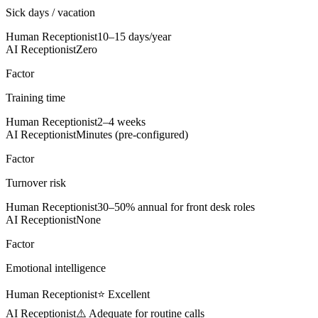
Sick days / vacation
Human Receptionist
10–15 days/year
AI Receptionist
Zero
Factor
Training time
Human Receptionist
2–4 weeks
AI Receptionist
Minutes (pre-configured)
Factor
Turnover risk
Human Receptionist
30–50% annual for front desk roles
AI Receptionist
None
Factor
Emotional intelligence
Human Receptionist
⭐ Excellent
AI Receptionist
⚠️ Adequate for routine calls