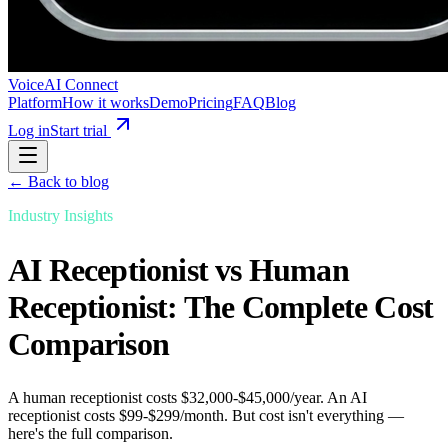
VoiceAI Connect
Platform
How it works
Demo
Pricing
FAQ
Blog
Log in
Start trial
← Back to blog
Industry Insights
AI Receptionist vs Human
Receptionist: The Complete Cost
Comparison
A human receptionist costs $32,000-$45,000/year. An AI
receptionist costs $99-$299/month. But cost isn't everything —
here's the full comparison.