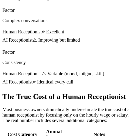
Factor
Complex conversations
Human Receptionist
⭐ Excellent
AI Receptionist
⚠️ Improving but limited
Factor
Consistency
Human Receptionist
⚠️ Variable (mood, fatigue, skill)
AI Receptionist
⭐ Identical every call
The True Cost of a Human Receptionist
Most business owners dramatically underestimate the true cost of a
human receptionist by focusing only on the hourly wage or salary.
The real number includes several additional categories:
Annual
Cost Category
Notes