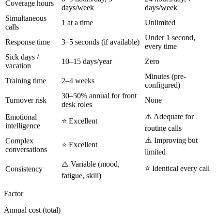
Coverage hours
days/week
days/week
Simultaneous
1 at a time
Unlimited
calls
Under 1 second,
Response time
3–5 seconds (if available)
every time
Sick days /
10–15 days/year
Zero
vacation
Minutes (pre-
Training time
2–4 weeks
configured)
30–50% annual for front
Turnover risk
None
desk roles
⚠️ Adequate for
Emotional
⭐ Excellent
intelligence
routine calls
⚠️ Improving but
Complex
⭐ Excellent
conversations
limited
⚠️ Variable (mood,
⭐ Identical every call
Consistency
fatigue, skill)
Factor
Annual cost (total)