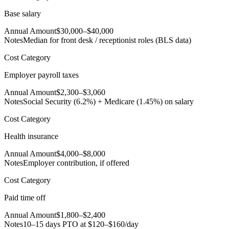
Base salary
Annual Amount
$30,000–$40,000
Notes
Median for front desk / receptionist roles (BLS data)
Cost Category
Employer payroll taxes
Annual Amount
$2,300–$3,060
Notes
Social Security (6.2%) + Medicare (1.45%) on salary
Cost Category
Health insurance
Annual Amount
$4,000–$8,000
Notes
Employer contribution, if offered
Cost Category
Paid time off
Annual Amount
$1,800–$2,400
Notes
10–15 days PTO at $120–$160/day