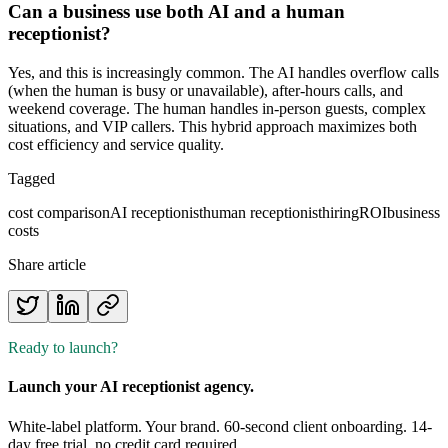
Can a business use both AI and a human
receptionist?
Yes, and this is increasingly common. The AI handles overflow calls
(when the human is busy or unavailable), after-hours calls, and
weekend coverage. The human handles in-person guests, complex
situations, and VIP callers. This hybrid approach maximizes both
cost efficiency and service quality.
Tagged
cost comparison
AI receptionist
human receptionist
hiring
ROI
business
costs
Share article
Ready to launch?
Launch your AI receptionist agency.
White-label platform. Your brand. 60-second client onboarding. 14-
day free trial, no credit card required.