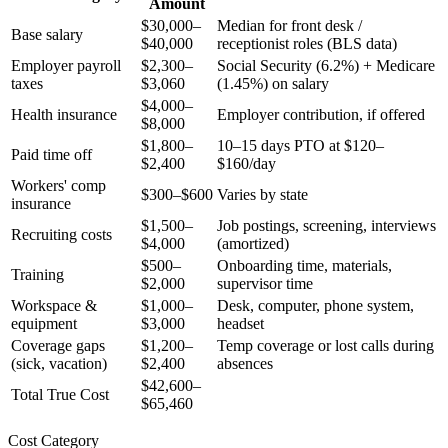
Amount
$30,000–
Median for front desk /
Base salary
$40,000
receptionist roles (BLS data)
Employer payroll
$2,300–
Social Security (6.2%) + Medicare
taxes
$3,060
(1.45%) on salary
$4,000–
Health insurance
Employer contribution, if offered
$8,000
$1,800–
10–15 days PTO at $120–
Paid time off
$2,400
$160/day
Workers' comp
$300–$600
Varies by state
insurance
$1,500–
Job postings, screening, interviews
Recruiting costs
$4,000
(amortized)
$500–
Onboarding time, materials,
Training
$2,000
supervisor time
Workspace &
$1,000–
Desk, computer, phone system,
equipment
$3,000
headset
Coverage gaps
$1,200–
Temp coverage or lost calls during
(sick, vacation)
$2,400
absences
$42,600–
Total True Cost
$65,460
Cost Category