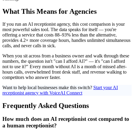
What This Means for Agencies
If you run an AI receptionist agency, this cost comparison is your
most powerful sales tool. The data speaks for itself — you're
offering a service that costs 88–93% less than the alternative,
provides 4.2× more coverage hours, handles unlimited simultaneous
calls, and never calls in sick.
When you sit across from a business owner and walk through these
numbers, the question isn't "can I afford AI?" — it's "can I afford
not to use it?" Every month without AI is a month of missed after-
hours calls, overwhelmed front desk staff, and revenue walking to
competitors who answer faster.
Want to help local businesses make this switch?
Start your AI
receptionist agency with VoiceAI Connect
Frequently Asked Questions
How much does an AI receptionist cost compared to
a human receptionist?