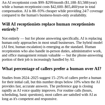
An AI receptionist costs $99–$299/month ($1,188–$3,588/year)
while a human receptionist costs $42,600–$65,460/year in total
compensation. AI is 88–93% cheaper while providing 24/7 coverage
compared to the human's business-hours-only availability.
Will AI receptionists replace human receptionists
entirely?
Not entirely — but for phone answering specifically, AI is replacing
human-only approaches in most small businesses. The hybrid model
(AI first, human escalation) is emerging as the standard. Human
receptionists who also handle in-person duties, administrative work,
and office management remain valuable — but the phone-answering
portion of their job is increasingly handled by AI.
What percentage of callers prefer a human over AI?
Studies from 2024–2025 suggest 15–25% of callers prefer a human
for their initial call, but this number drops below 10% when the AI
provides fast, accurate answers. The preference gap is closing
rapidly as AI voice quality improves. For routine calls (hours,
scheduling, basic questions), most callers are satisfied with AI as
long as it's competent and responsive.