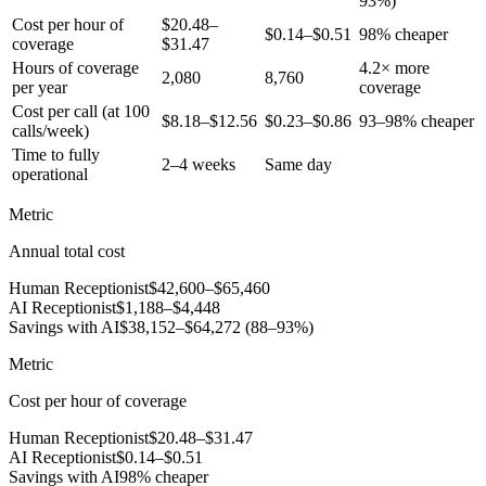
93%)
Cost per hour of
$20.48–
$0.14–$0.51
98% cheaper
coverage
$31.47
Hours of coverage
4.2× more
2,080
8,760
per year
coverage
Cost per call (at 100
$8.18–$12.56
$0.23–$0.86
93–98% cheaper
calls/week)
Time to fully
2–4 weeks
Same day
operational
Metric
Annual total cost
Human Receptionist
$42,600–$65,460
AI Receptionist
$1,188–$4,448
Savings with AI
$38,152–$64,272 (88–93%)
Metric
Cost per hour of coverage
Human Receptionist
$20.48–$31.47
AI Receptionist
$0.14–$0.51
Savings with AI
98% cheaper