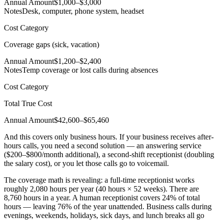
Annual Amount
$1,000–$3,000
Notes
Desk, computer, phone system, headset
Cost Category
Coverage gaps (sick, vacation)
Annual Amount
$1,200–$2,400
Notes
Temp coverage or lost calls during absences
Cost Category
Total True Cost
Annual Amount
$42,600–$65,460
And this covers only business hours. If your business receives after-
hours calls, you need a second solution — an answering service
($200–$800/month additional), a second-shift receptionist (doubling
the salary cost), or you let those calls go to voicemail.
The coverage math is revealing: a full-time receptionist works
roughly 2,080 hours per year (40 hours × 52 weeks). There are
8,760 hours in a year. A human receptionist covers 24% of total
hours — leaving 76% of the year unattended. Business calls during
evenings, weekends, holidays, sick days, and lunch breaks all go